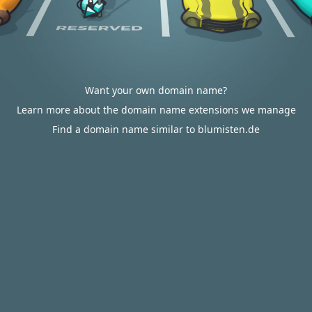
Want your own domain name?
Learn more about the domain name extensions we manage
Find a domain name similar to blumisten.de