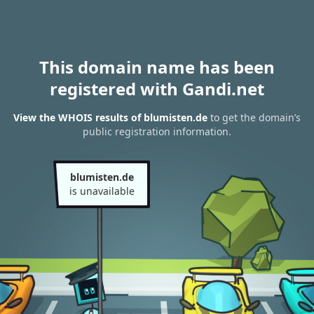
This domain name has been
registered with Gandi.net
View the WHOIS results of blumisten.de
to get the domain’s
public registration information.
blumisten.de
is unavailable